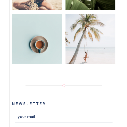
NEWSLETTER