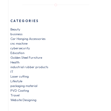
CATEGORIES
Beauty
business
Car Hanging Accessories
cnc machine
cybersecurity
Education
Golden Steel Furniture
Health
industrial rubber products
IT
Laser cutting
Lifestyle
packaging material
PVD Coating
Travel
Website Designing