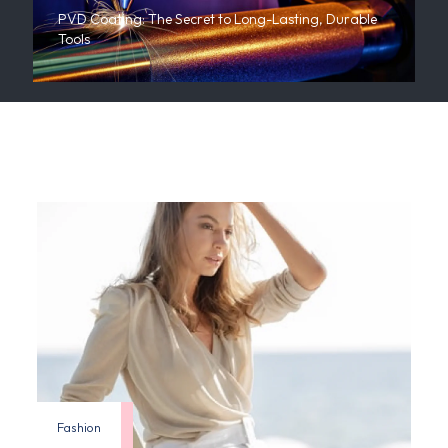
PVD Coating: The Secret to Long-Lasting, Durable
Tools
Fashion