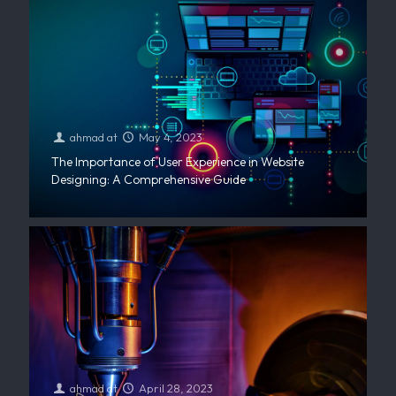
ahmad
at
May 4, 2023
The Importance of User Experience in Website
Designing: A Comprehensive Guide
ahmad
at
April 28, 2023