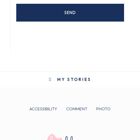
MY STORIES
ACCESSIBILITY
COMMENT
PHOTO