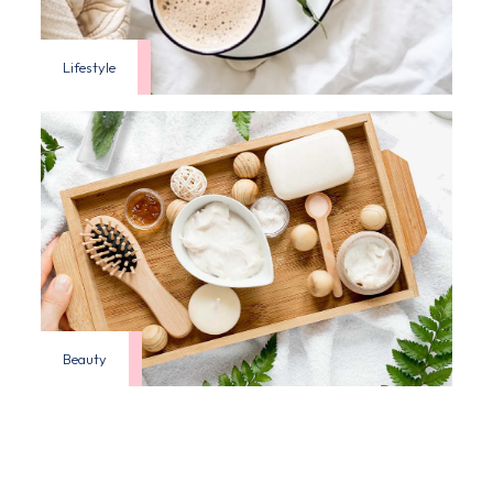
Lifestyle
Beauty