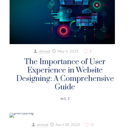
ahmad
May 4, 2023
2
The Importance of User
Experience in Website
Designing: A Comprehensive
Guide
In
[…]
ahmad
April 28, 2023
0