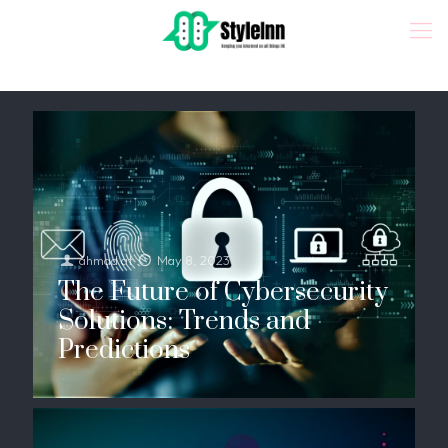
ahmad
at
May 8, 2023
The Future of Cybersecurity
Solutions: Trends and
Predictions