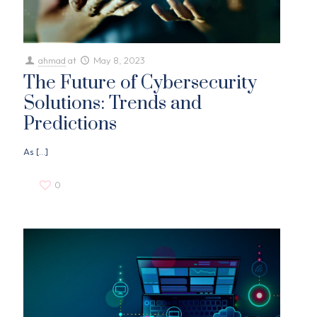
ahmad
at
May 8, 2023
The Future of Cybersecurity
Solutions: Trends and
Predictions
As
[…]
0