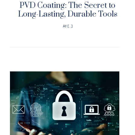
PVD Coating: The Secret to
Long-Lasting, Durable Tools
At
[…]