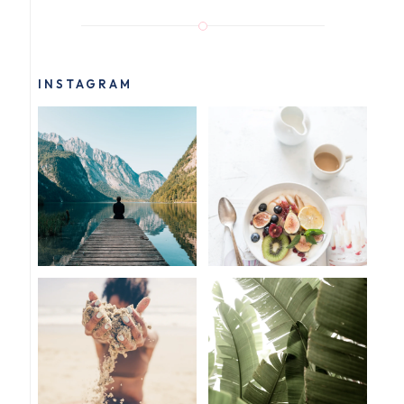
INSTAGRAM