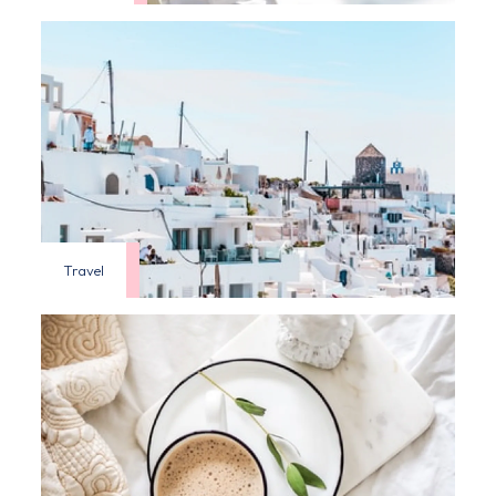
Travel