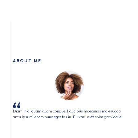
ABOUT ME
Diam in aliquam quam congue. Faucibus maecenas malesuada
arcu ipsum lorem nunc egestas in. Eu varius et enim gravida id.