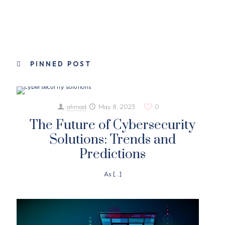
PINNED POST
ahmad
May 8, 2023
0
The Future of Cybersecurity
Solutions: Trends and
Predictions
As
[…]