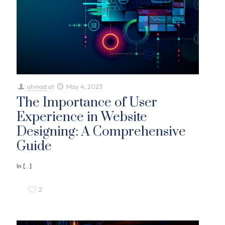
ahmad
at
May 4, 2023
The Importance of User
Experience in Website
Designing: A Comprehensive
Guide
In
[…]
2