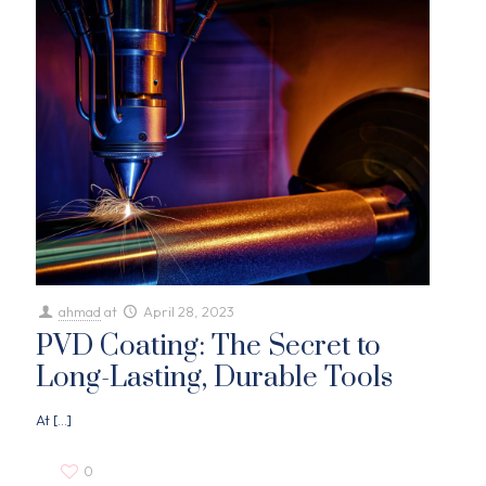
ahmad
at
April 28, 2023
PVD Coating: The Secret to
Long-Lasting, Durable Tools
At
[…]
0