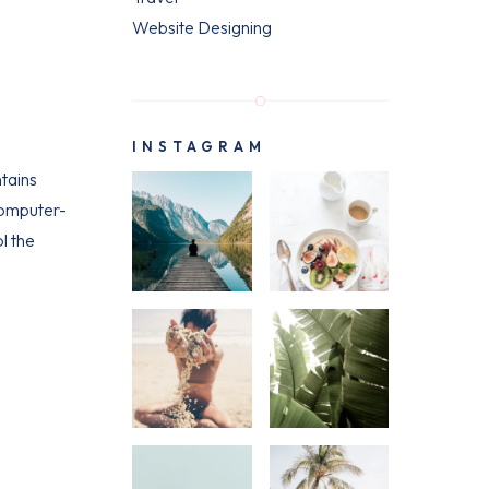
Website Designing
INSTAGRAM
ntains
computer-
l the