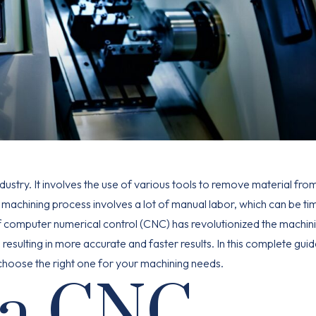
ndustry. It involves the use of various tools to remove material fro
 machining process involves a lot of manual labor, which can be ti
computer numerical control (CNC) has revolutionized the machin
sulting in more accurate and faster results. In this complete guide
o choose the right one for your machining needs.
 a CNC