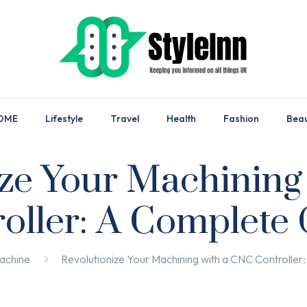
OME
Lifestyle
Travel
Health
Fashion
Bea
ize Your Machining
oller: A Complete
achine
Revolutionize Your Machining with a CNC Controlle