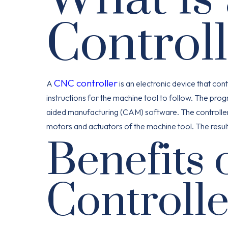
Control
CNC controller
A
is an electronic device that co
instructions for the machine tool to follow. The pr
aided manufacturing (CAM) software. The controller th
motors and actuators of the machine tool. The resul
Benefits 
Controlle