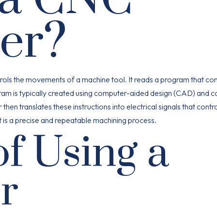
ler?
ntrols the movements of a machine tool. It reads a program that co
ogram is typically created using computer-aided design (CAD) and 
en translates these instructions into electrical signals that contro
t is a precise and repeatable machining process.
of Using a
r