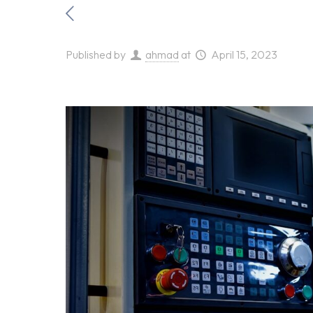
Published by
ahmad
at
April 15, 2023