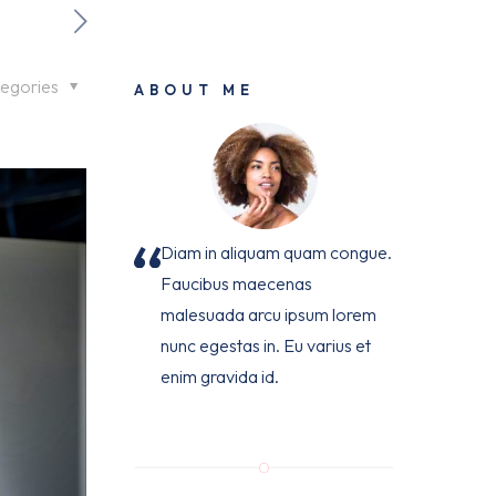
egories
ABOUT ME
Diam in aliquam quam congue.
Faucibus maecenas
malesuada arcu ipsum lorem
nunc egestas in. Eu varius et
enim gravida id.