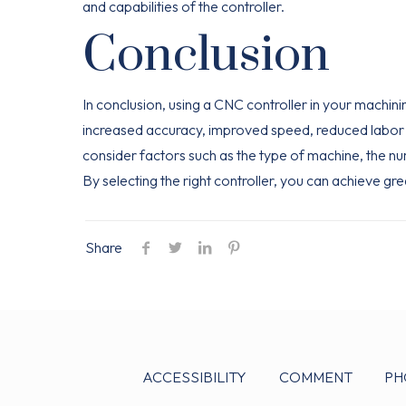
and capabilities of the controller.
Conclusion
In conclusion, using a CNC controller in your machin
increased accuracy, improved speed, reduced labor c
consider factors such as the type of machine, the n
By selecting the right controller, you can achieve gre
Share
ACCESSIBILITY
COMMENT
PH