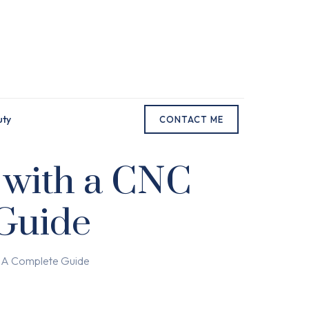
uty
CONTACT ME
 with a CNC
 Guide
r: A Complete Guide