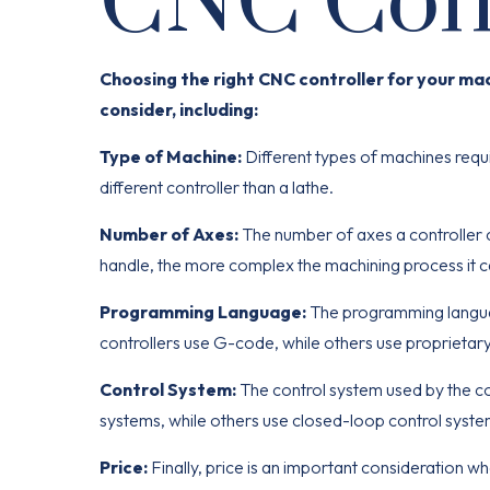
CNC Cont
Choosing the right CNC controller for your ma
consider, including:
Type of Machine:
Different types of machines requi
different controller than a lathe.
Number of Axes:
The number of axes a controller 
handle, the more complex the machining process it c
Programming Language:
The programming languag
controllers use G-code, while others use proprietar
Control System:
The control system used by the co
systems, while others use closed-loop control syste
Price:
Finally, price is an important consideration w