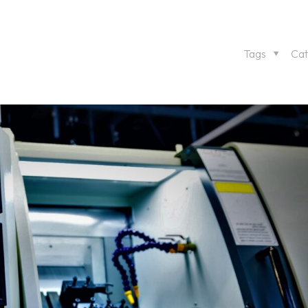
Tags
Cat