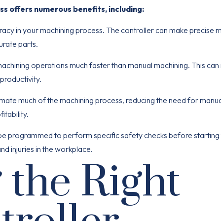
ss offers numerous benefits, including:
racy in your machining process. The controller can make precise
curate parts.
chining operations much faster than manual machining. This can re
productivity.
mate much of the machining process, reducing the need for manua
itability.
be programmed to perform specific safety checks before starting
d injuries in the workplace.
 the Right