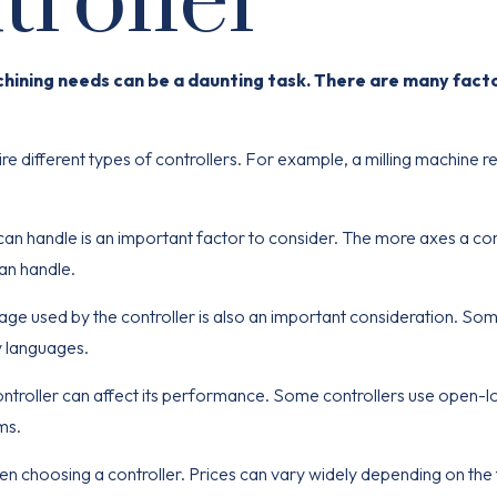
roller
chining needs can be a daunting task. There are many fact
re different types of controllers. For example, a milling machine r
can handle is an
important
factor to consider. The more axes a con
an handle.
e used by the controller is also an important consideration. So
y languages.
ntroller can affect its performance. Some controllers use open-l
ms.
hen choosing a controller. Prices can vary widely depending on the