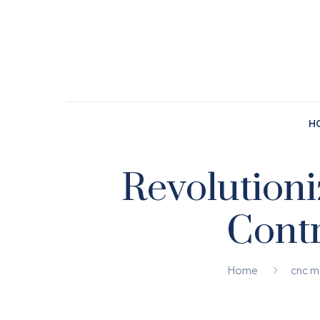
H
Revolution
Contr
Home
cnc m