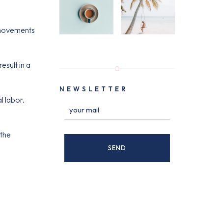
 movements
sult in a
NEWSLETTER
l labor.
 the