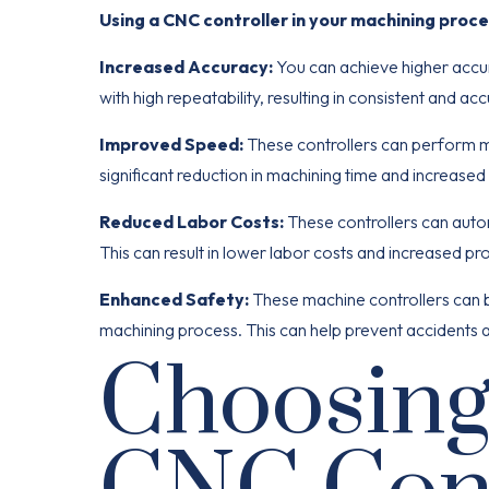
Using a CNC controller in your machining proce
Increased Accuracy:
You can achieve higher accu
with high repeatability, resulting in consistent and ac
Improved Speed:
These controllers can perform ma
significant reduction in machining time and increased 
Reduced Labor Costs:
These controllers can auto
This can result in lower labor costs and increased prof
Enhanced Safety:
These machine controllers can 
machining process. This can help prevent accidents an
Choosing