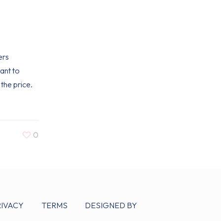
ers
ant to
the price.
0
RIVACY
TERMS
DESIGNED BY