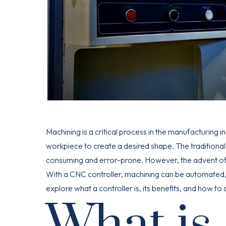
Machining is a critical process in the manufacturing i
workpiece to create a desired shape. The traditional
consuming and error-prone. However, the advent of 
With a CNC controller, machining can be automated, re
explore what a controller is, its benefits, and how t
What is