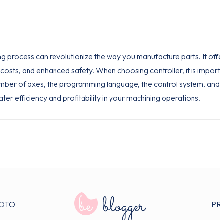
ing process can revolutionize the way you manufacture parts. It off
osts, and enhanced safety. When choosing controller, it is import
umber of axes, the programming language, the control system, and 
ater efficiency and profitability in your machining operations.
OTO
P