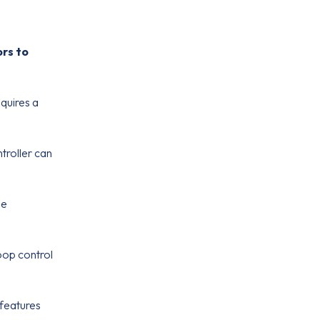
ors to
equires a
troller can
me
oop control
 features