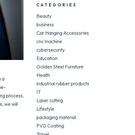
CATEGORIES
Beauty
business
Car Hanging Accessories
cnc machine
cybersecurity
Education
Golden Steel Furniture
Health
m a
industrial rubber products
me-
IT
ing process.
Laser cutting
, we will
Lifestyle
packaging material
PVD Coating
Travel